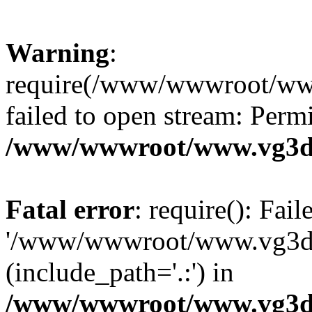
Warning
:
require(/www/wwwroot/ww
failed to open stream: Perm
/www/wwwroot/www.vg3dy
Fatal error
: require(): Fai
'/www/wwwroot/www.vg3d
(include_path='.:') in
/www/wwwroot/www.vg3dy