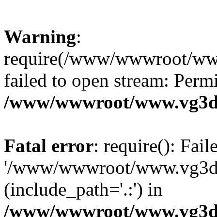
Warning
:
require(/www/wwwroot/ww
failed to open stream: Perm
/www/wwwroot/www.vg3dy
Fatal error
: require(): Fai
'/www/wwwroot/www.vg3d
(include_path='.:') in
/www/wwwroot/www.vg3dy