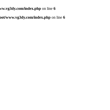
w.vg3dy.com/index.php
on line
6
ot/www.vg3dy.com/index.php
on line
6