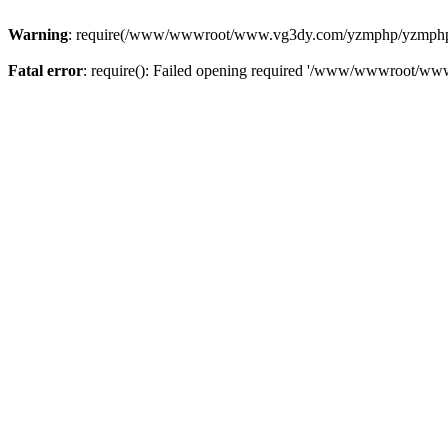
Warning
: require(/www/wwwroot/www.vg3dy.com/yzmphp/yzmphp.php
Fatal error
: require(): Failed opening required '/www/wwwroot/ww