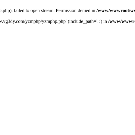
): failed to open stream: Permission denied in
/www/wwwroot/ww
w.vg3dy.com/yzmphp/yzmphp.php' (include_path='.:') in
/www/wwwro