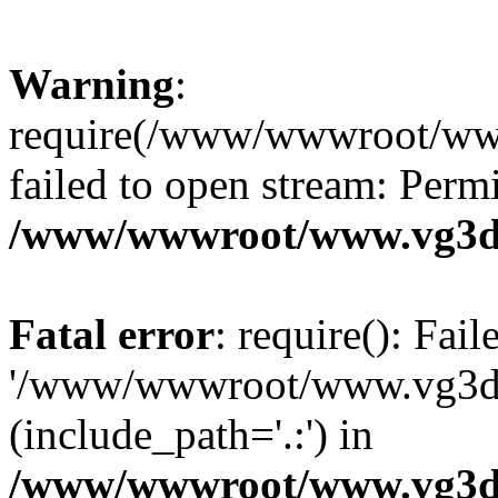
Warning
:
require(/www/wwwroot/ww
failed to open stream: Perm
/www/wwwroot/www.vg3dy
Fatal error
: require(): Fai
'/www/wwwroot/www.vg3d
(include_path='.:') in
/www/wwwroot/www.vg3dy