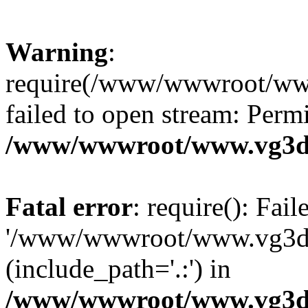
Warning
:
require(/www/wwwroot/ww
failed to open stream: Perm
/www/wwwroot/www.vg3dy
Fatal error
: require(): Fai
'/www/wwwroot/www.vg3d
(include_path='.:') in
/www/wwwroot/www.vg3dy