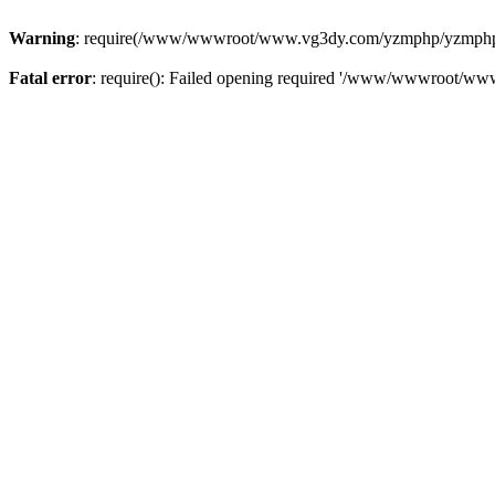
Warning
: require(/www/wwwroot/www.vg3dy.com/yzmphp/yzmphp.php
Fatal error
: require(): Failed opening required '/www/wwwroot/ww