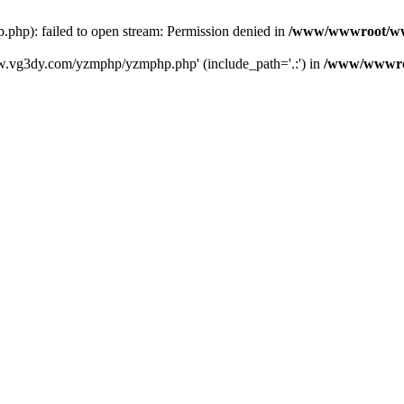
): failed to open stream: Permission denied in
/www/wwwroot/ww
w.vg3dy.com/yzmphp/yzmphp.php' (include_path='.:') in
/www/wwwro