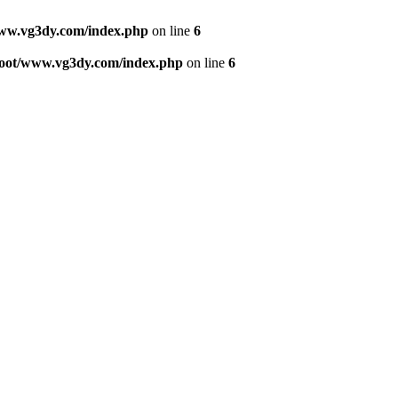
w.vg3dy.com/index.php
on line
6
ot/www.vg3dy.com/index.php
on line
6