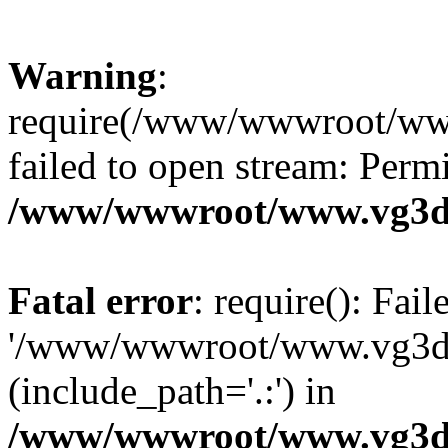
Warning
:
require(/www/wwwroot/ww
failed to open stream: Perm
/www/wwwroot/www.vg3dy
Fatal error
: require(): Fai
'/www/wwwroot/www.vg3d
(include_path='.:') in
/www/wwwroot/www.vg3dy