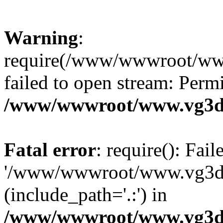
Warning
:
require(/www/wwwroot/ww
failed to open stream: Perm
/www/wwwroot/www.vg3dy
Fatal error
: require(): Fai
'/www/wwwroot/www.vg3d
(include_path='.:') in
/www/wwwroot/www.vg3dy