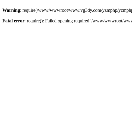
Warning
: require(/www/wwwroot/www.vg3dy.com/yzmphp/yzmphp.php
Fatal error
: require(): Failed opening required '/www/wwwroot/ww