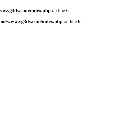
w.vg3dy.com/index.php
on line
6
ot/www.vg3dy.com/index.php
on line
6