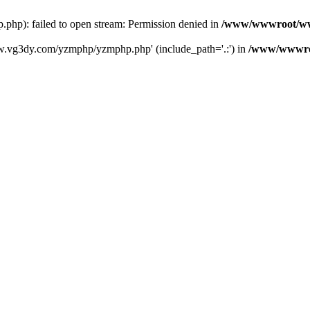
): failed to open stream: Permission denied in
/www/wwwroot/ww
w.vg3dy.com/yzmphp/yzmphp.php' (include_path='.:') in
/www/wwwro