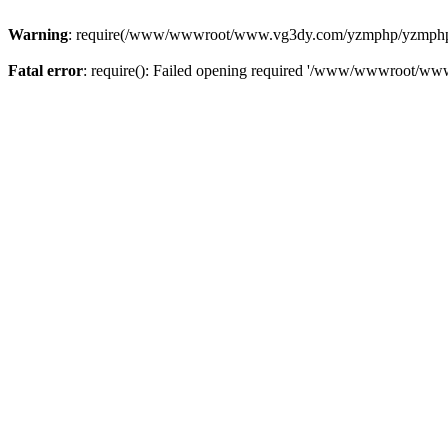
Warning
: require(/www/wwwroot/www.vg3dy.com/yzmphp/yzmphp.php
Fatal error
: require(): Failed opening required '/www/wwwroot/ww