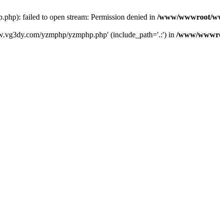
): failed to open stream: Permission denied in
/www/wwwroot/ww
w.vg3dy.com/yzmphp/yzmphp.php' (include_path='.:') in
/www/wwwro