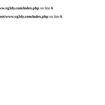
w.vg3dy.com/index.php
on line
6
ot/www.vg3dy.com/index.php
on line
6