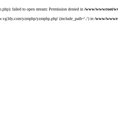
): failed to open stream: Permission denied in
/www/wwwroot/ww
w.vg3dy.com/yzmphp/yzmphp.php' (include_path='.:') in
/www/wwwro