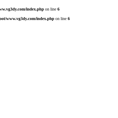
w.vg3dy.com/index.php
on line
6
ot/www.vg3dy.com/index.php
on line
6