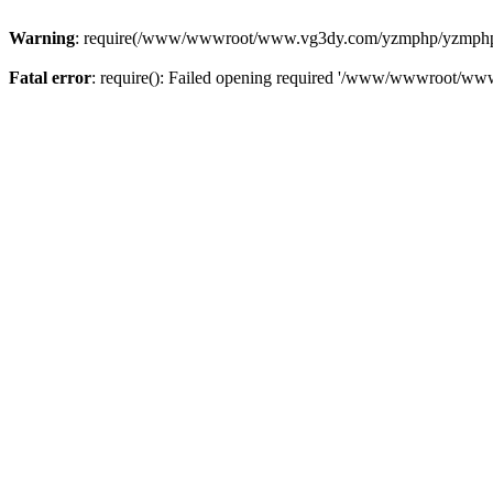
Warning
: require(/www/wwwroot/www.vg3dy.com/yzmphp/yzmphp.php
Fatal error
: require(): Failed opening required '/www/wwwroot/ww