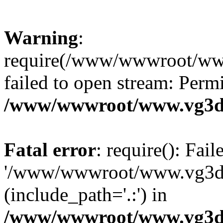
Warning
:
require(/www/wwwroot/ww
failed to open stream: Perm
/www/wwwroot/www.vg3dy
Fatal error
: require(): Fai
'/www/wwwroot/www.vg3d
(include_path='.:') in
/www/wwwroot/www.vg3dy