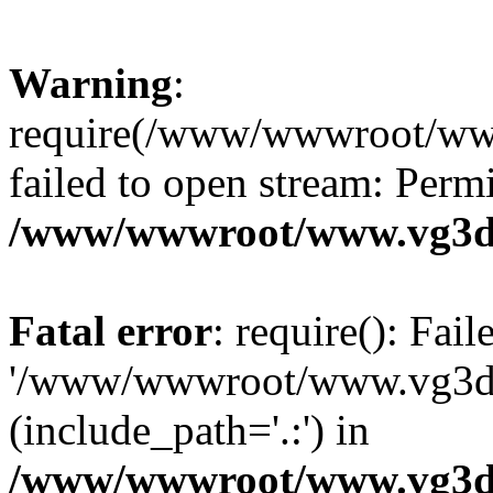
Warning
:
require(/www/wwwroot/ww
failed to open stream: Perm
/www/wwwroot/www.vg3dy
Fatal error
: require(): Fai
'/www/wwwroot/www.vg3d
(include_path='.:') in
/www/wwwroot/www.vg3dy