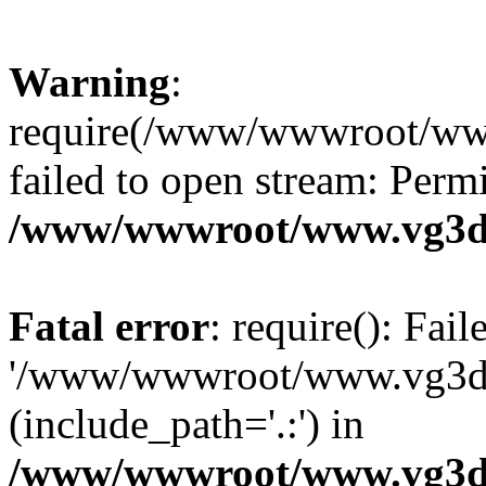
Warning
:
require(/www/wwwroot/ww
failed to open stream: Perm
/www/wwwroot/www.vg3dy
Fatal error
: require(): Fai
'/www/wwwroot/www.vg3d
(include_path='.:') in
/www/wwwroot/www.vg3dy