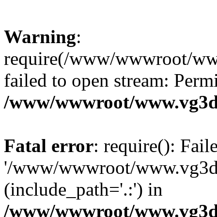
Warning
:
require(/www/wwwroot/ww
failed to open stream: Perm
/www/wwwroot/www.vg3dy
Fatal error
: require(): Fai
'/www/wwwroot/www.vg3d
(include_path='.:') in
/www/wwwroot/www.vg3dy